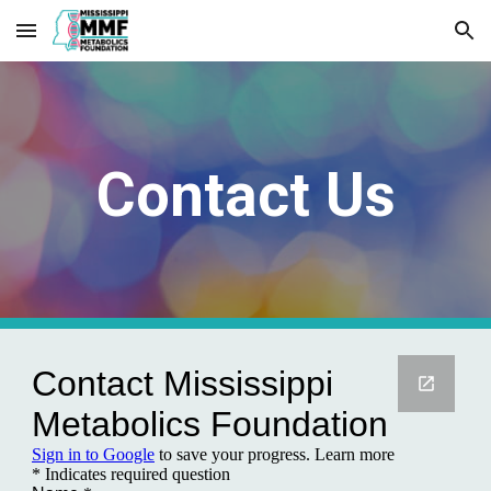
Skip to main content
Skip to navigation
Contact Us